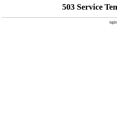
503 Service Te
ngin