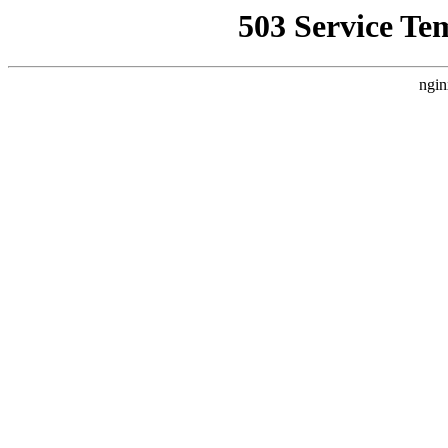
503 Service Te
ngin