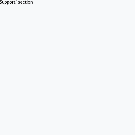
Support" section