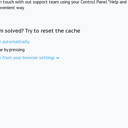
in touch with out support team using your Control Panel "Help and 
nvenient way.
m solved? Try to reset the cache
e automatically
e by pressing
e from your browser settings