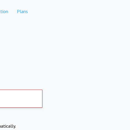
tion
Plans
atically.