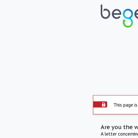
This page is
Are you the 
A letter concerni