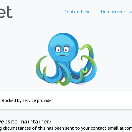
Control Panel
Domain registra
 blocked by service provider
website maintainer?
ng circumstances of this has been sent to your contact email autom