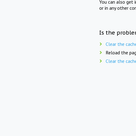
You can also get 
or in any other co
Is the proble
Clear the cach
Reload the pag
Clear the cach