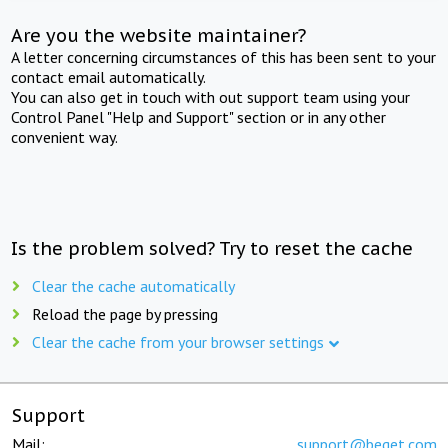
Are you the website maintainer?
A letter concerning circumstances of this has been sent to your
contact email automatically.
You can also get in touch with out support team using your
Control Panel "Help and Support" section or in any other
convenient way.
Is the problem solved? Try to reset the cache
Clear the cache automatically
Reload the page by pressing
Clear the cache from your browser settings
Support
Mail:
support@beget.com