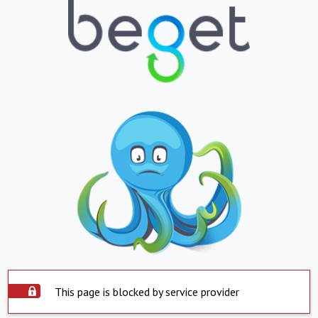
This page is blocked by service provider